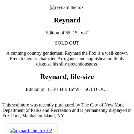
Reynard
Edition of 55, 15" x 8"
SOLD OUT
A cunning country gentleman, Reynard the Fox is a well-known
French literary character. Arrogance and sophistication thinly
disguise his silly pretentiousness.
Reynard, life-size
Edition of 18, 30″H x 16″W – SOLD OUT
This sculpture was recently purchased by The City of New York
Department of Parks and Recreation and is permanently displayed in
Fox Park, Manhattan Island, NY.